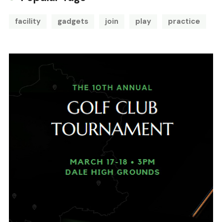
facility
gadgets
join
play
practice