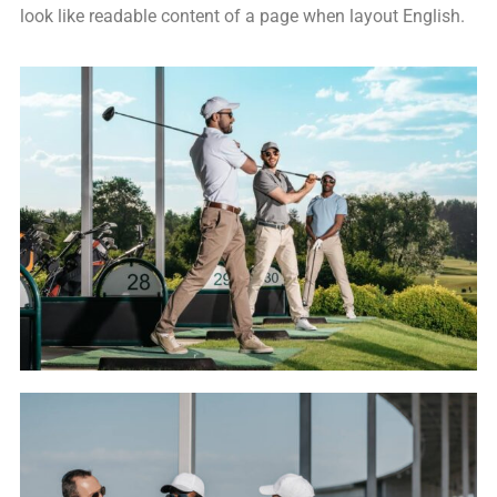
look like readable content of a page when layout English.