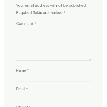
Your email address will not be published.
Required fields are marked
*
Comment
*
Name
*
Email
*