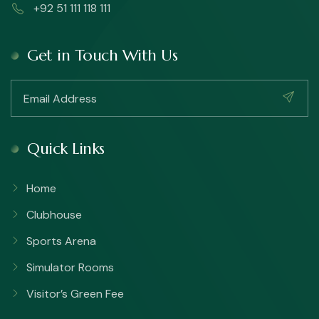
+92 51 111 118 111
Get in Touch With Us
Quick Links
Home
Clubhouse
Sports Arena
Simulator Rooms
Visitor’s Green Fee