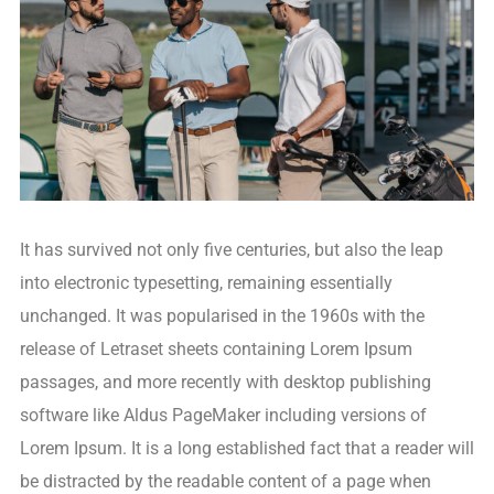
It has survived not only five centuries, but also the leap
into electronic typesetting, remaining essentially
unchanged. It was popularised in the 1960s with the
release of Letraset sheets containing Lorem Ipsum
passages, and more recently with desktop publishing
software like Aldus PageMaker including versions of
Lorem Ipsum. It is a long established fact that a reader will
be distracted by the readable content of a page when