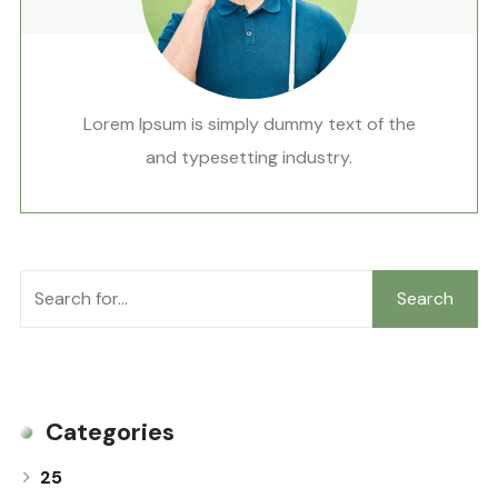
Lorem Ipsum is simply dummy text of the
and typesetting industry.
Search
Categories
25