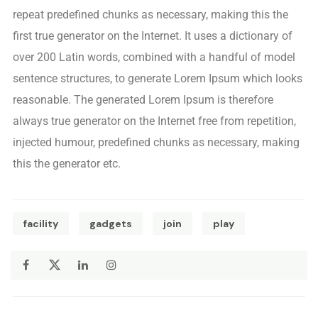
repeat predefined chunks as necessary, making this the
first true generator on the Internet. It uses a dictionary of
over 200 Latin words, combined with a handful of model
sentence structures, to generate Lorem Ipsum which looks
reasonable. The generated Lorem Ipsum is therefore
always true generator on the Internet free from repetition,
injected humour, predefined chunks as necessary, making
this the generator etc.
facility
gadgets
join
play