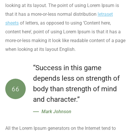
looking at its layout. The point of using Lorem Ipsum is
that it has a more-or-less normal distribution
letraset
sheets
of letters, as opposed to using ‘Content here,
content here’, point of using Lorem Ipsum is that it has a
more-or-less making it look like readable content of a page
when looking at its layout English.
“Success in this game
depends less on strength of
body than strength of mind
and character.”
Mark Johnson
All the Lorem Ipsum generators on the Internet tend to