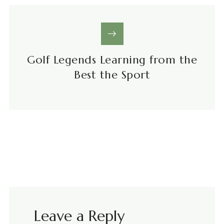
Golf Legends Learning from the
Best the Sport
Leave a Reply