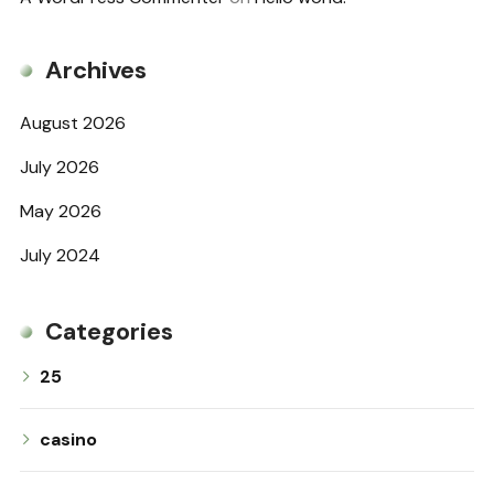
Archives
August 2026
July 2026
May 2026
July 2024
Categories
25
casino