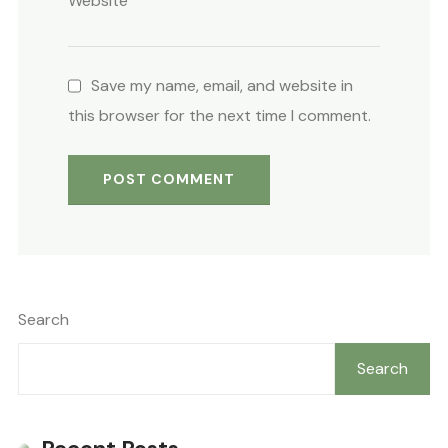
Website
Save my name, email, and website in
this browser for the next time I comment.
Search
Search