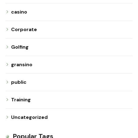
casino
Corporate
Golfing
gransino
public
Training
Uncategorized
Popular Tags