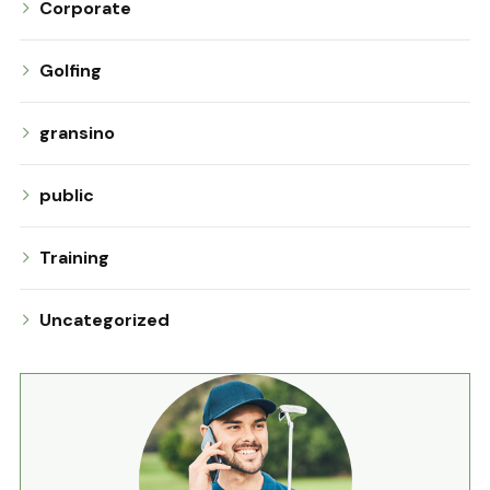
Corporate
Golfing
gransino
public
Training
Uncategorized