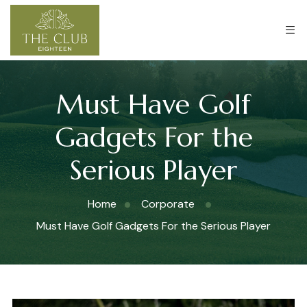
Must Have Golf
Gadgets For the
Serious Player
Home
Corporate
Must Have Golf Gadgets For the Serious Player