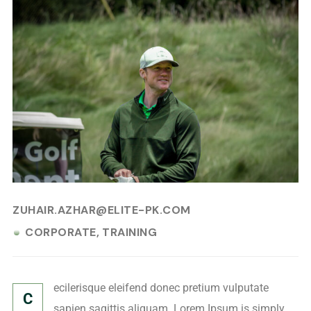
JULY 20, 2024
ZUHAIR.AZHAR@ELITE-PK.COM
CORPORATE
TRAINING
ecilerisque eleifend donec pretium vulputate
C
sapien sagittis aliquam. Lorem Ipsum is simply