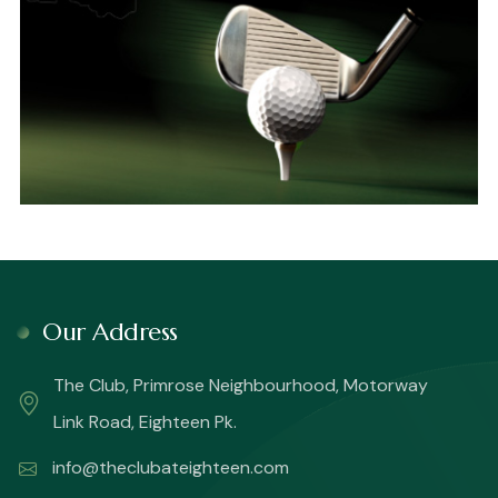
Our Address
The Club, Primrose Neighbourhood, Motorway
Link Road, Eighteen Pk.
info@theclubateighteen.com