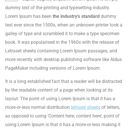
dummy text of the printing and typesetting industry.
Lorem Ipsum has been
the industry’s standard
dummy
text ever since the 1500s, when an unknown printer took a
galley of type and scrambled it to make a type specimen
book. It was popularised in the 1960s with the release of
Letraset sheets containing Lorem Ipsum passages, and
more recently with desktop publishing software like Aldus
PageMaker including versions of Lorem Ipsum.
It is a long established fact that a reader will be distracted
by the readable content of a page when looking at its
layout. The point of using Lorem Ipsum is that it has a
more-or-less normal distribution
letraset sheets
of letters,
as opposed to using ‘Content here, content here’, point of
using Lorem Ipsum is that it has a more-or-less making it