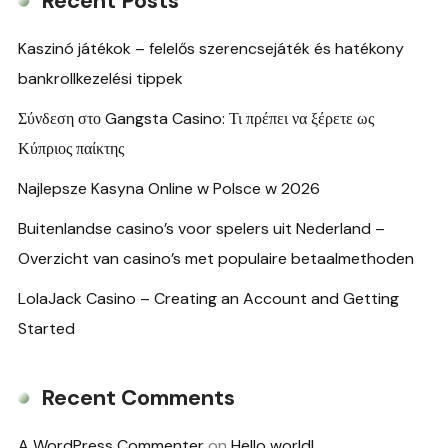
Recent Posts
Kaszinó játékok – felelős szerencsejáték és hatékony
bankrollkezelési tippek
Σύνδεση στο Gangsta Casino: Τι πρέπει να ξέρετε ως
Κύπριος παίκτης
Najlepsze Kasyna Online w Polsce w 2026
Buitenlandse casino’s voor spelers uit Nederland –
Overzicht van casino’s met populaire betaalmethoden
LolaJack Casino – Creating an Account and Getting
Started
Recent Comments
A WordPress Commenter
on
Hello world!