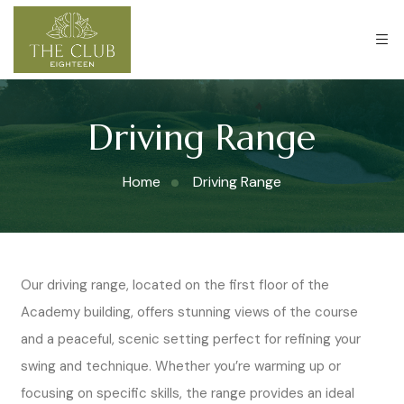
Driving Range
Home
Driving Range
Our driving range, located on the first floor of the
Academy building, offers stunning views of the course
and a peaceful, scenic setting perfect for refining your
swing and technique. Whether you’re warming up or
focusing on specific skills, the range provides an ideal