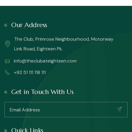
Our Address
The Club, Primrose Neighbourhood, Motorway
Link Road, Eighteen Pk.
info@theclubateighteen.com
+92 51 111 118 111
Get in Touch With Us
Quick Links