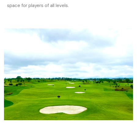
space for players of all levels.