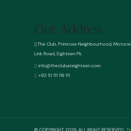
Our Address
The Club, Primrose Neighbourhood, Motorw
Link Road, Eighteen Pk.
info@theclubateighteen.com
+92 51 111 118 111
© COPYRIGHT 2026. ALL RIGHT RESERVED.
Th