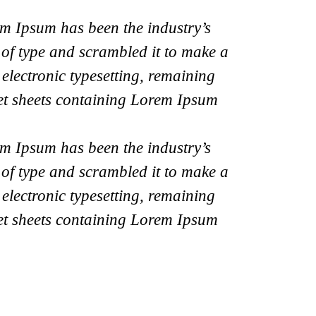
em Ipsum has been the industry’s
of type and scrambled it to make a
 electronic typesetting, remaining
set sheets containing Lorem Ipsum
em Ipsum has been the industry’s
of type and scrambled it to make a
 electronic typesetting, remaining
set sheets containing Lorem Ipsum