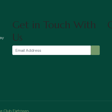
Get in Touch With
Q
Us
ay
e Club Eighteen
.