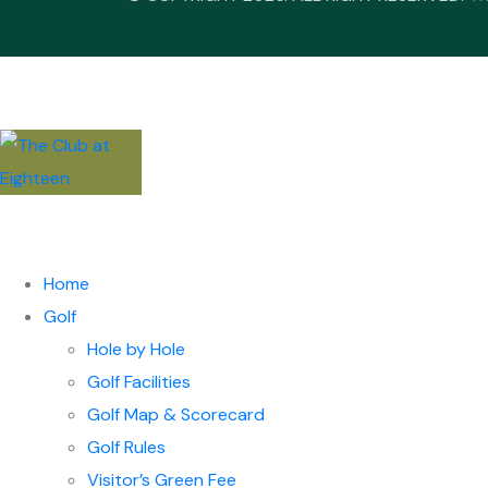
Home
Golf
Hole by Hole
Golf Facilities
Golf Map & Scorecard
Golf Rules
Visitor’s Green Fee