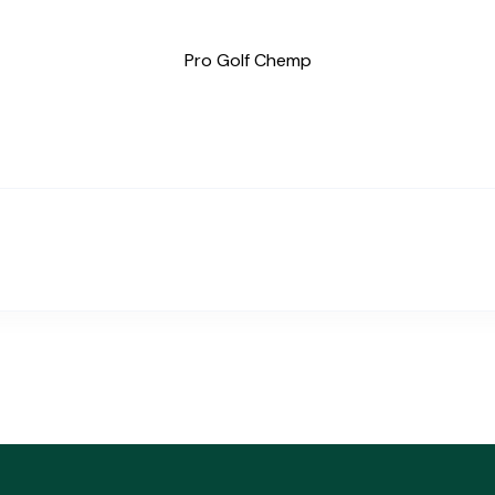
Pro Golf Chemp