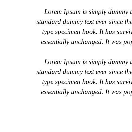
Lorem Ipsum is simply dummy tex
standard dummy text ever since th
type specimen book. It has surviv
essentially unchanged. It was po
Lorem Ipsum is simply dummy tex
standard dummy text ever since th
type specimen book. It has surviv
essentially unchanged. It was po