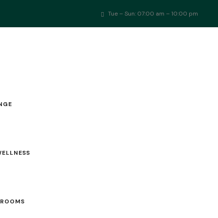
Tue – Sun: 07:00 am – 10:00 pm
TOURNAMENTS
SPORTS ARENA
MEMBERSHIP
EVENTS
NGE
WELLNESS
 ROOMS