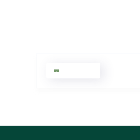
John Smith