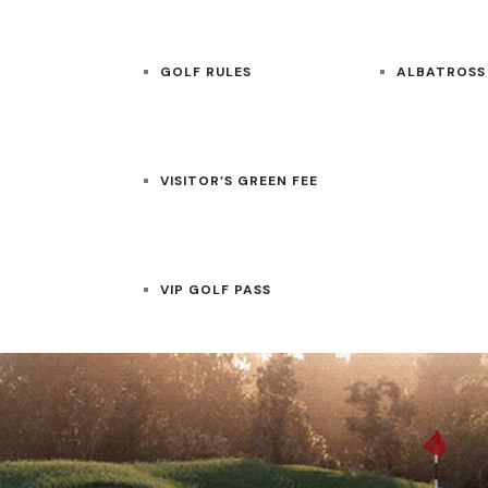
GOLF RULES
ALBATROSS
VISITOR’S GREEN FEE
VIP GOLF PASS