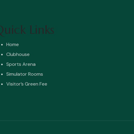
uick Links
Home
Clubhouse
Sports Arena
Simulator Rooms
Visitor’s Green Fee