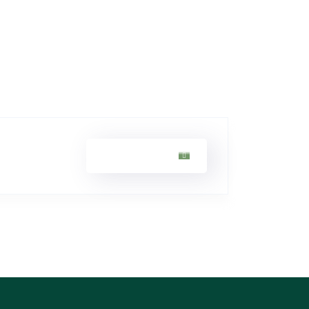
Sarah Khan