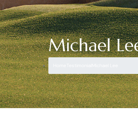
Michael Le
Home
Testimonial
Michael Lee