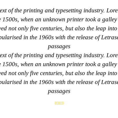
t of the printing and typesetting industry. Lor
e 1500s, when an unknown printer took a galley 
ed not only five centuries, but also the leap into
pularised in the 1960s with the release of Letra
passages
t of the printing and typesetting industry. Lor
e 1500s, when an unknown printer took a galley 
ed not only five centuries, but also the leap into
pularised in the 1960s with the release of Letra
passages