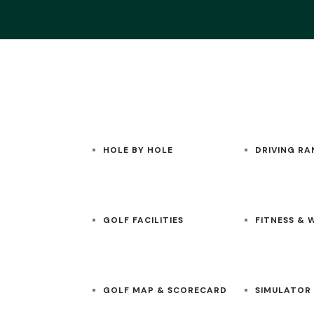
HOME
GOLF
ACADEMY
HOLE BY HOLE
DRIVING RA
GOLF FACILITIES
FITNESS & 
GOLF MAP & SCORECARD
SIMULATOR