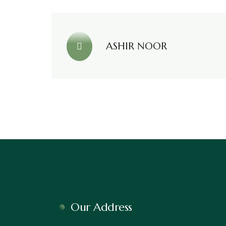
ASHIR NOOR
Our Address