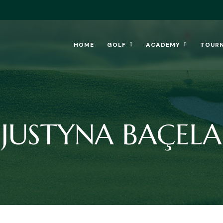
HOME
GOLF
ACADEMY
TOUR
JUSTYNA BAÇELA