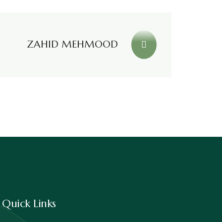
ZAHID MEHMOOD
Quick Links