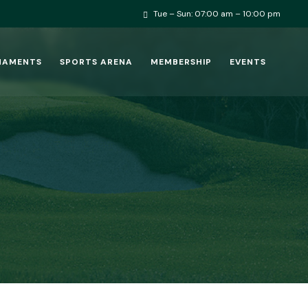
Tue – Sun: 07:00 am – 10:00 pm
NAMENTS
SPORTS ARENA
MEMBERSHIP
EVENTS