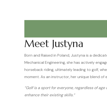
Meet Justyna
Born and Raised in Poland, Justyna is a dedicat
Mechanical Engineering, she has actively engaged
horseback riding, ultimately leading to golf, w
moment. As an instructor, her unique blend of 
“Golf is a sport for everyone, regardless of age 
enhance their existing skills.“