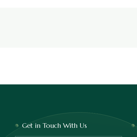
Get in Touch With Us