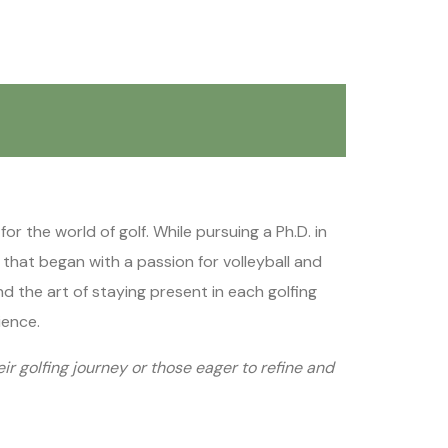
r the world of golf. While pursuing a Ph.D. in
y that began with a passion for volleyball and
d the art of staying present in each golfing
ience.
eir golfing journey or those eager to refine and