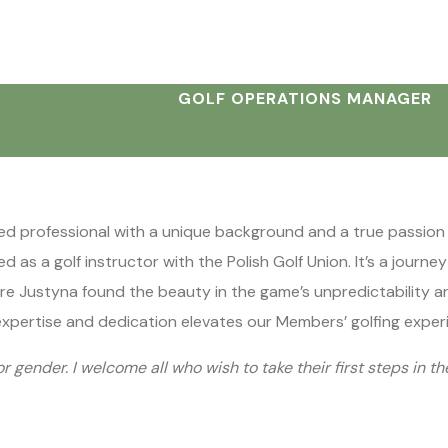
GOLF OPERATIONS MANAGER
ed professional with a unique background and a true passion fo
 as a golf instructor with the Polish Golf Union. It’s a journe
here Justyna found the beauty in the game’s unpredictability an
expertise and dedication elevates our Members’ golfing exper
or gender. I welcome all who wish to take their first steps in th