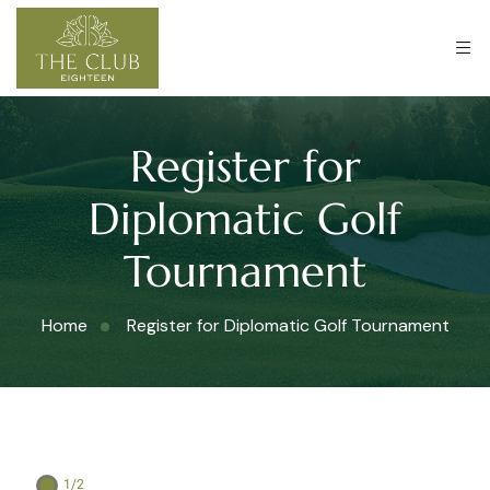
Register for
Diplomatic Golf
Tournament
Home
Register for Diplomatic Golf Tournament
1/2