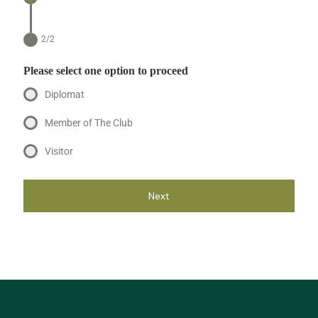
2/2
Please select one option to proceed
Diplomat
Member of The Club
Visitor
Next