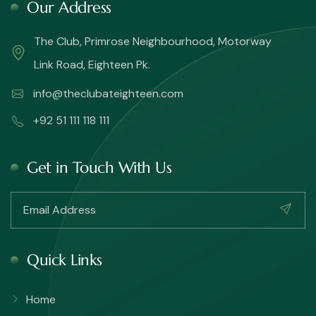
Our Address
The Club, Primrose Neighbourhood, Motorway
Link Road, Eighteen Pk.
info@theclubateighteen.com
+92 51 111 118 111
Get in Touch With Us
Quick Links
Home