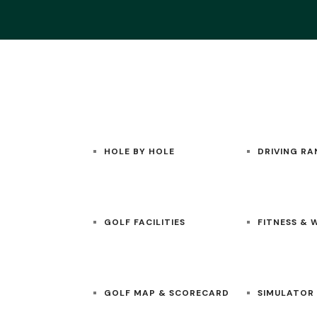
HOME
GOLF
ACADEMY
HOLE BY HOLE
DRIVING RA
GOLF FACILITIES
FITNESS & 
GOLF MAP & SCORECARD
SIMULATOR