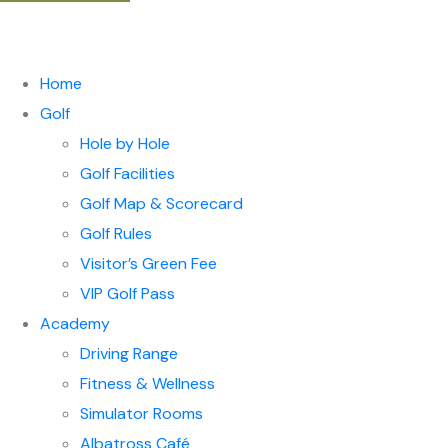
Home
Golf
Hole by Hole
Golf Facilities
Golf Map & Scorecard
Golf Rules
Visitor’s Green Fee
VIP Golf Pass
Academy
Driving Range
Fitness & Wellness
Simulator Rooms
Albatross Café