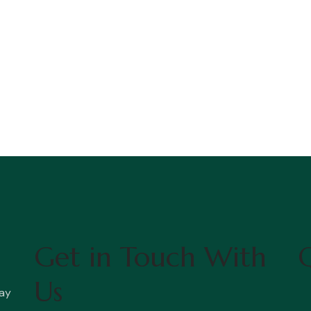
Get in Touch With
Q
Us
ay