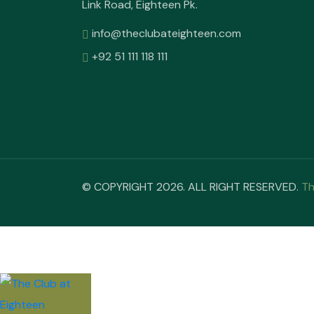
Link Road, Eighteen Pk.
info@theclubateighteen.com
+92 51 111 118 111
© COPYRIGHT 2026. ALL RIGHT RESERVED.
Th