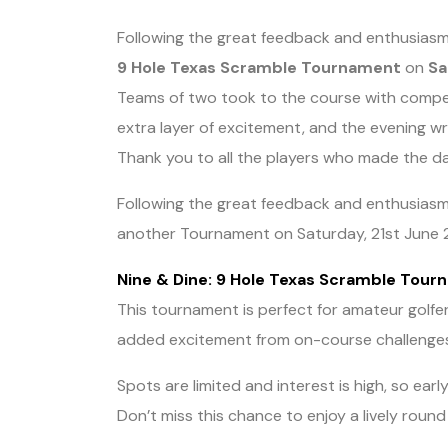
Following the great feedback and enthusiasm
9 Hole Texas Scramble Tournament
on
Sa
Teams of two took to the course with competit
extra layer of excitement, and the evening wr
Thank you to all the players who made the da
Following the great feedback and enthusiasm 
another Tournament on Saturday, 21st June 
Nine & Dine: 9 Hole Texas Scramble Tou
This tournament is perfect for amateur golfer
added excitement from on-course challenge
Spots are limited and interest is high, so earl
Don’t miss this chance to enjoy a lively round