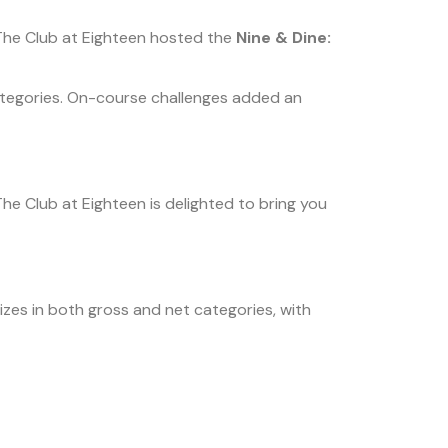
The Club at Eighteen hosted the
Nine & Dine:
 categories. On-course challenges added an
e Club at Eighteen is delighted to bring you
izes in both gross and net categories, with