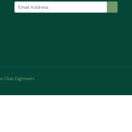
e Club Eighteen
.