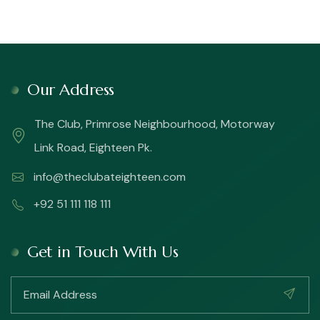
Our Address
The Club, Primrose Neighbourhood, Motorway
Link Road, Eighteen Pk.
info@theclubateighteen.com
+92 51 111 118 111
Get in Touch With Us