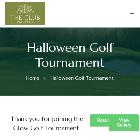
Halloween Golf
Tournament
Home
Halloween Golf Tournament
Thank you for joining the
Results
View
Gallery
Glow Golf Tournament!