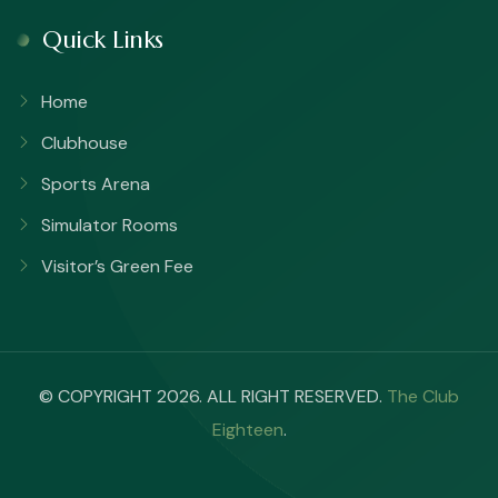
Quick Links
Home
Clubhouse
Sports Arena
Simulator Rooms
Visitor’s Green Fee
© COPYRIGHT 2026. ALL RIGHT RESERVED.
The Club
Eighteen
.