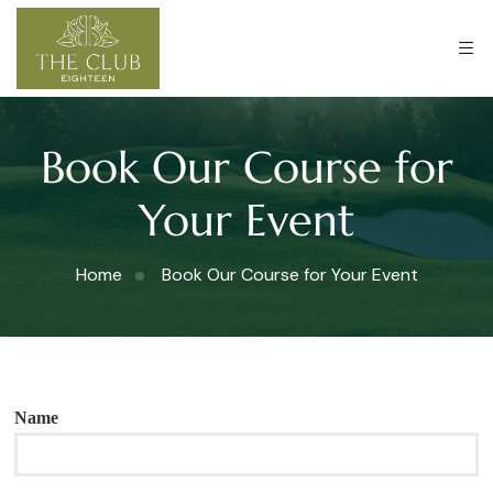
Book Our Course for
Your Event
Home
Book Our Course for Your Event
Name