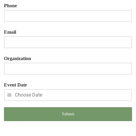
Phone
Email
Organization
Event Date
Submit