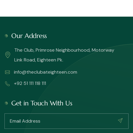
Our Address
The Club, Primrose Neighbourhood, Motorway
Link Road, Eighteen Pk.
info@theclubateighteen.com
+92 51 111 118 111
Get in Touch With Us