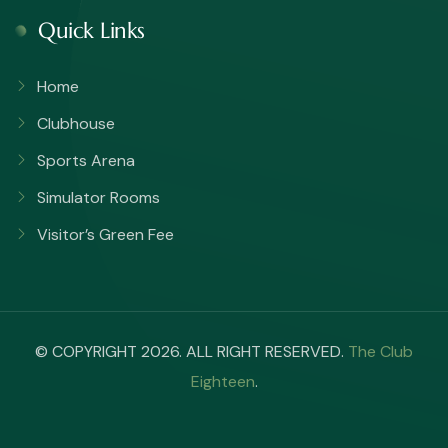
Quick Links
Home
Clubhouse
Sports Arena
Simulator Rooms
Visitor’s Green Fee
© COPYRIGHT 2026. ALL RIGHT RESERVED.
The Club
Eighteen
.